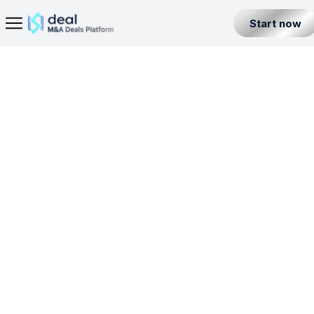
Start now
Home Page
Banking License in Kazakhstan
Seller
Back
Buyer
BL
POR
Partner
Level 1
Kazakhstan
All Listings
Incorporation License
Fintech Builder
Resources