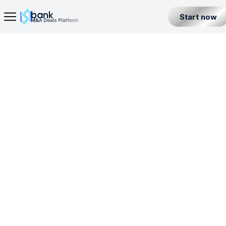
Start now
Home Page
· Investment Business License in Jersey Island
Seller
Back
Buyer
IBL
MSB
BL
IFA
Partner
Level 1
Jersey Island
All Listings
Incorporation License
Fintech Builder
Resources