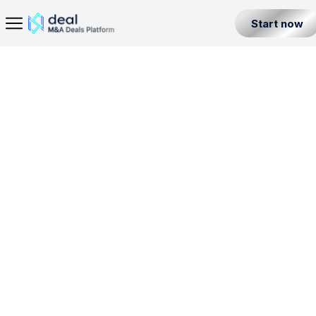
Start now
Home Page
· Non-Bank Payment Business License in China
Seller
Back
Buyer
BL
N-BPBL
PBL
Partner
Level 1
China
All Listings
Incorporation License
Fintech Builder
Resources