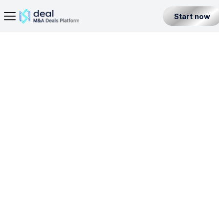
Start now
Home Page
Digital Bank License in United Arab Emirates
Seller
Back
Buyer
DBL
PTSL
VASP
Partner
Level 1
United Arab Emirates
All Listings
Incorporation License
Fintech Builder
Resources