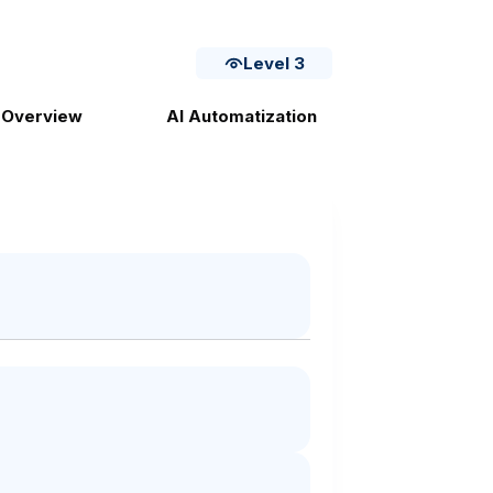
Level 3
 Overview
AI Automatization