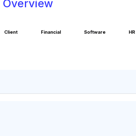
Overview
Client
Financial
Software
HR