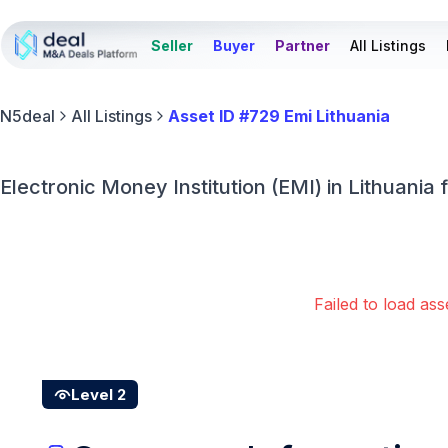
Seller
Buyer
Partner
All Listings
N5deal
All Listings
Asset ID #729 Emi Lithuania
Electronic Money Institution (EMI) in Lithuania f
Failed to load ass
Level 2