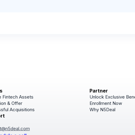
s
Partner
 Fintech Assets
Unlock Exclusive Bene
ion & Offer
Enrollment Now
sful Acquisitions
Why N5Deal
rt
Subscribe
Join for Newsletter u
t@n5deal.com