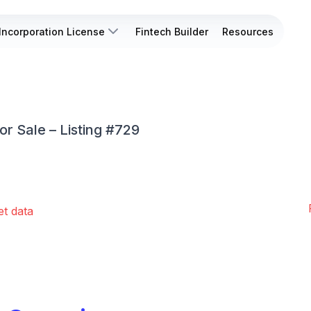
Incorporation License
Fintech Builder
Resources
or Sale – Listing #729
et data