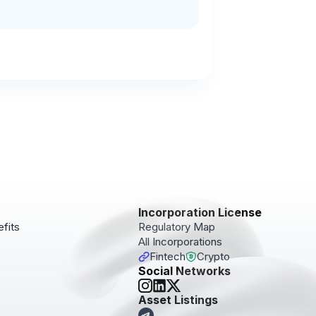
Incorporation License
fits
Regulatory Map
All Incorporations
Fintech
Crypto
Social Networks
pdates!
Asset Listings