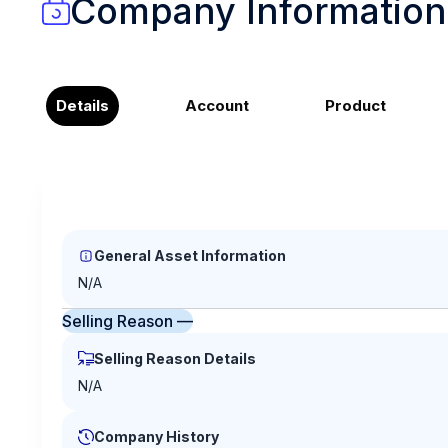
Company Information
Details
Account
Product
General Asset Information
N/A
Selling Reason —
Selling Reason Details
N/A
Company History