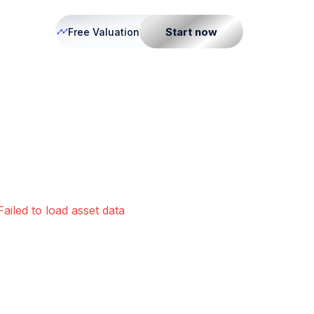
Start now
Free Valuation
Failed to load asset data