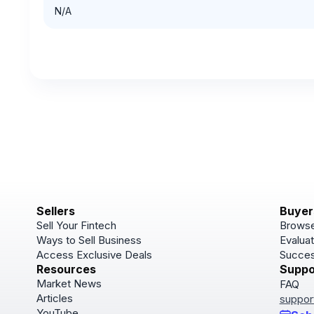
N/A
Sellers
Buyer
Sell Your Fintech
Browse
Ways to Sell Business
Evaluat
Access Exclusive Deals
Succes
Resources
Suppo
Market News
FAQ
Articles
suppor
YouTube