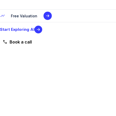
Free Valuation
Start Exploring AI
Book a call
Level 2