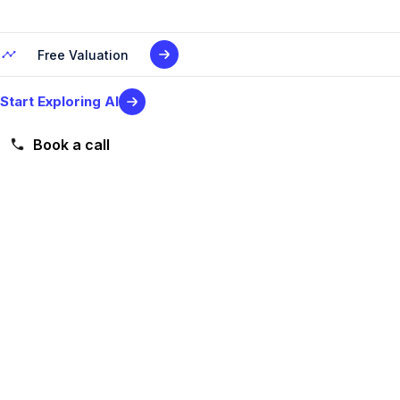
Free Valuation
Start Exploring AI
Book a call
Level 2