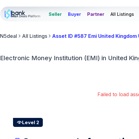
Seller
Buyer
Partner
All Listings
N5deal
All Listings
Asset ID #587 Emi United Kingdom
Electronic Money Institution (EMI) in United Ki
Failed to load ass
Level 2