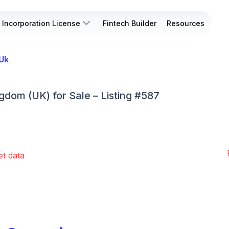
Incorporation License
Fintech Builder
Resources
 Uk
ngdom (UK) for Sale – Listing #587
et data