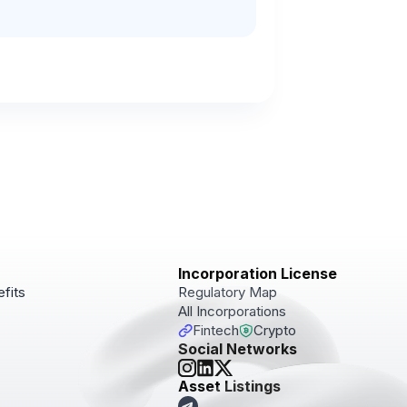
Incorporation License
fits
Regulatory Map
All Incorporations
Fintech
Crypto
Social Networks
pdates!
Asset Listings