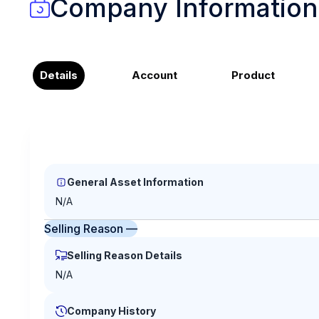
Company Information
Details
Account
Product
General Asset Information
N/A
Selling Reason —
Selling Reason Details
N/A
Company History