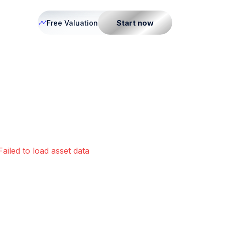
Start now
Free Valuation
Failed to load asset data