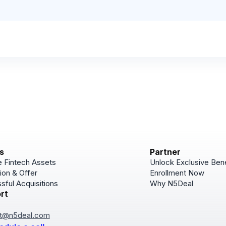
s
Partner
 Fintech Assets
Unlock Exclusive Bene
ion & Offer
Enrollment Now
sful Acquisitions
Why N5Deal
rt
Subscribe
Join for Newsletter u
t@n5deal.com