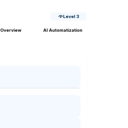
Level 3
 Overview
AI Automatization