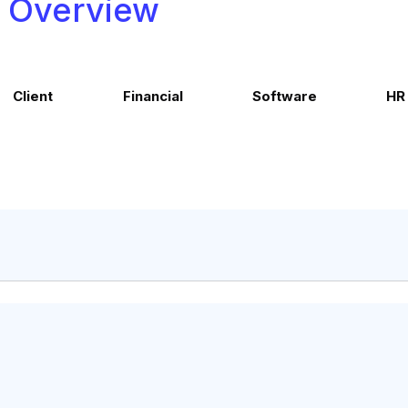
Overview
Client
Financial
Software
HR