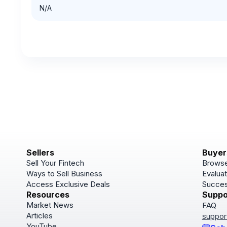
N/A
Sellers
Buyer
Sell Your Fintech
Browse
Ways to Sell Business
Evaluat
Access Exclusive Deals
Succes
Resources
Suppo
Market News
FAQ
Articles
suppor
YouTube