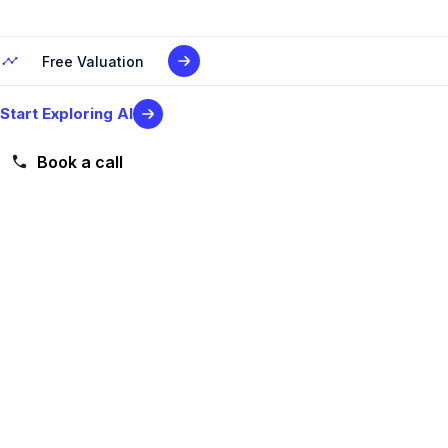
Free Valuation
Start Exploring AI
Book a call
Level 2