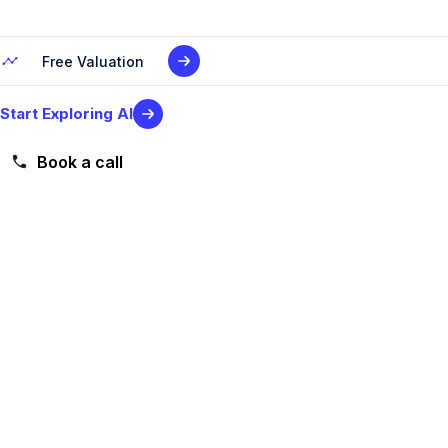
Free Valuation
Start Exploring AI
Book a call
Level 2