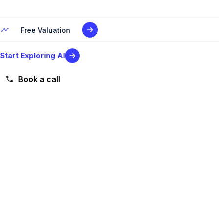
Free Valuation
Start Exploring AI
Book a call
Level 2