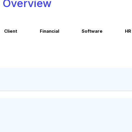
Overview
Client
Financial
Software
HR