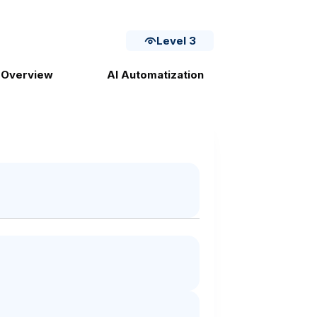
Level 3
 Overview
AI Automatization