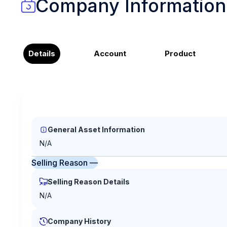
Company Information
Details
Account
Product
General Asset Information
N/A
Selling Reason —
Selling Reason Details
N/A
Company History