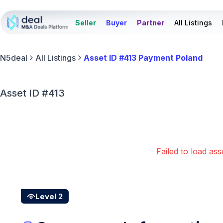
Seller
Buyer
Partner
All Listings
N5deal
All Listings
Asset ID #413 Payment Poland
Asset ID #413
Failed to load ass
Level 2