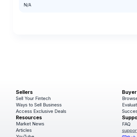
N/A
Sellers
Buyer
Sell Your Fintech
Browse
Ways to Sell Business
Evaluat
Access Exclusive Deals
Succes
Resources
Suppo
Market News
FAQ
Articles
suppor
YouTube