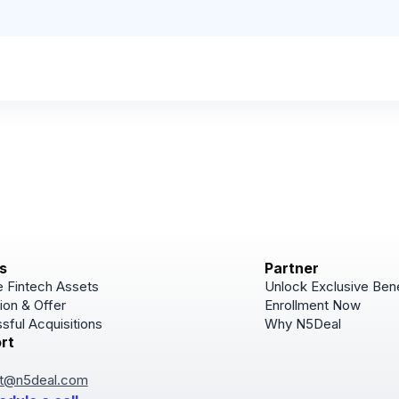
s
Partner
 Fintech Assets
Unlock Exclusive Bene
ion & Offer
Enrollment Now
sful Acquisitions
Why N5Deal
rt
Subscribe
Join for Newsletter u
t@n5deal.com