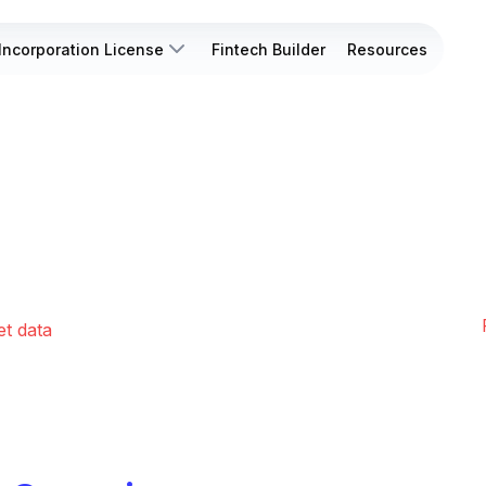
Incorporation License
Fintech Builder
Resources
et data