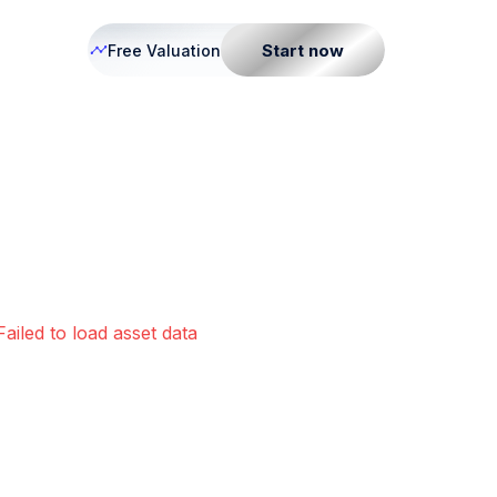
Start now
Free Valuation
Failed to load asset data