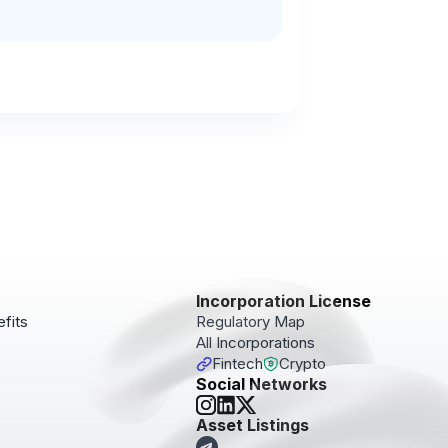
Incorporation License
fits
Regulatory Map
All Incorporations
Fintech
Crypto
Social Networks
pdates!
Asset Listings